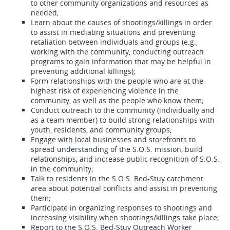
to other community organizations and resources as
needed;
Learn about the causes of shootings/killings in order
to assist in mediating situations and preventing
retaliation between individuals and groups (e.g.,
working with the community, conducting outreach
programs to gain information that may be helpful in
preventing additional killings);
Form relationships with the people who are at the
highest risk of experiencing violence in the
community, as well as the people who know them;
Conduct outreach to the community (individually and
as a team member) to build strong relationships with
youth, residents, and community groups;
Engage with local businesses and storefronts to
spread understanding of the S.O.S. mission, build
relationships, and increase public recognition of S.O.S.
in the community;
Talk to residents in the S.O.S. Bed-Stuy catchment
area about potential conflicts and assist in preventing
them;
Participate in organizing responses to shootings and
increasing visibility when shootings/killings take place;
Report to the S.O.S. Bed-Stuy Outreach Worker