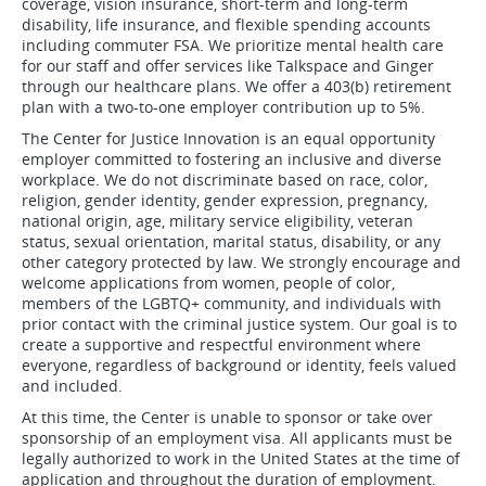
coverage, vision insurance, short-term and long-term
disability, life insurance, and flexible spending accounts
including commuter FSA. We prioritize mental health care
for our staff and offer services like Talkspace and Ginger
through our healthcare plans. We offer a 403(b) retirement
plan with a two-to-one employer contribution up to 5%.
The Center for Justice Innovation is an equal opportunity
employer committed to fostering an inclusive and diverse
workplace. We do not discriminate based on race, color,
religion, gender identity, gender expression, pregnancy,
national origin, age, military service eligibility, veteran
status, sexual orientation, marital status, disability, or any
other category protected by law. We strongly encourage and
welcome applications from women, people of color,
members of the LGBTQ+ community, and individuals with
prior contact with the criminal justice system. Our goal is to
create a supportive and respectful environment where
everyone, regardless of background or identity, feels valued
and included.
At this time, the Center is unable to sponsor or take over
sponsorship of an employment visa. All applicants must be
legally authorized to work in the United States at the time of
application and throughout the duration of employment.