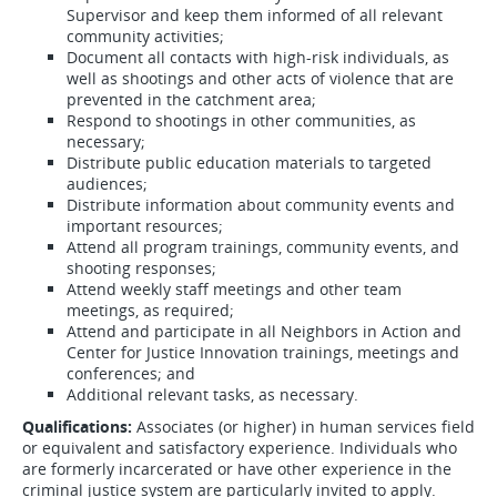
Supervisor and keep them informed of all relevant
community activities;
Document all contacts with high-risk individuals, as
well as shootings and other acts of violence that are
prevented in the catchment area;
Respond to shootings in other communities, as
necessary;
Distribute public education materials to targeted
audiences;
Distribute information about community events and
important resources;
Attend all program trainings, community events, and
shooting responses;
Attend weekly staff meetings and other team
meetings, as required;
Attend and participate in all Neighbors in Action and
Center for Justice Innovation trainings, meetings and
conferences; and
Additional relevant tasks, as necessary.
Qualifications:
Associates (or higher) in human services field
or equivalent and satisfactory experience. Individuals who
are formerly incarcerated or have other experience in the
criminal justice system are particularly invited to apply.