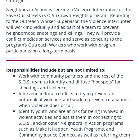
strategies.
Neighbors in Action is seeking a Violence Interrupter for the
Save Our Streets (S.O.S.) Crown Heights program. Reporting
to the Outreach Worker Supervisor, the Violence Interrupter
will work individually and as part of a team to prevent
neighborhood shootings and killings. They will provide
conflict mediation services and serve as conduits to the
program’s Outreach Workers who work with program
participants on a long-term basis.
Responsibilities include but are not limited to:
Work with community partners and the rest of the
S.O.S. team to identify and diffuse “hot spots” for
shootings and violence;
Intervene in local conflicts to try to prevent an
outbreak of violence, and work to prevent retaliations
when violence does occur;
Identify youth who are at-risk for being involved in
violent activities and assist them in connecting to
S.O.S., and/or other Neighbors in Action programs
such as Make It Happen, Youth Programs, and
Community Justice Connect, as well as referring them