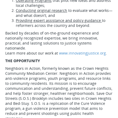
Operating Programs
that pilot new ideas and address
local challenges;
Conducting original research
to evaluate what works—
and what doesn’t; and
Providing expert assistance and policy guidance
to
reformers across the country and beyond.
Backed by decades of on-the-ground experience and
nationally recognized expertise, we bring innovative,
practical, and lasting solutions to justice systems
nationwide.
Learn more about our work at
www.innovatingjustice.org
.
THE OPPORTUNITY
Neighbors in Action, formerly known as the Crown Heights
Community Mediation Center. Neighbors in Action provides
anti-violence programs, youth programs, and resource links
to community residents. Its mission is to encourage
communication and understanding, prevent future conflicts,
and help foster stronger, healthier neighborhoods. Save Our
Streets (S.O.S.) Brooklyn includes two sites in Crown Heights
and Bed-Stuy. S.O.S. is a replication of the Cure Violence
program, a gun violence prevention model that aims to
reduce and prevent shootings using public health