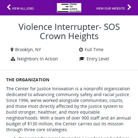
VIEW ALL JOBS
VIEW OUR WEBSITE
Violence Interrupter- SOS
Crown Heights
Brooklyn, NY
Full Time
Neighbors In Action
Entry Level
THE ORGANIZATION
The Center for Justice Innovation is a nonprofit organization
dedicated to advancing community safety and racial justice.
Since 1996, we’ve worked alongside communities, courts,
and those most directly affected by the justice system to
build stronger, healthier, and more equitable
neighborhoods. With a team of over 900 staff and an annual
budget of $130 million, the Center carries out its mission
through three core strategies: