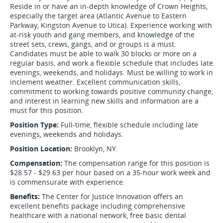
Reside in or have an in-depth knowledge of Crown Heights,
especially the target area (Atlantic Avenue to Eastern
Parkway, Kingston Avenue to Utica). Experience working with
at-risk youth and gang members, and knowledge of the
street sets, crews, gangs, and or groups is a must.
Candidates must be able to walk 30 blocks or more on a
regular basis, and work a flexible schedule that includes late
evenings, weekends, and holidays. Must be willing to work in
inclement weather. Excellent communication skills,
commitment to working towards positive community change,
and interest in learning new skills and information are a
must for this position.
Position Type:
Full-time, flexible schedule including late
evenings, weekends and holidays.
Position Location:
Brooklyn, NY.
Compensation:
The compensation range for this position is
$28.57 - $29.63 per hour based on a 35-hour work week and
is commensurate with experience.
Benefits:
The Center for Justice Innovation offers an
excellent benefits package including comprehensive
healthcare with a national network, free basic dental