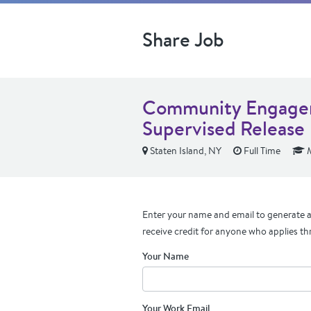
Share Job
Community Engagem
Supervised Release
Staten Island, NY
Full Time
M
Enter your name and email to generate a 
receive credit for anyone who applies th
Your Name
Your Work Email